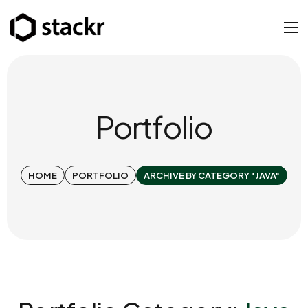
Portfolio
HOME
PORTFOLIO
ARCHIVE BY CATEGORY "JAVA"