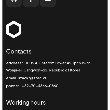
Contacts
address:
1005 A, Enterbiz Tower 45, Ipchun-ro,
Wonju-si, Gangwon-do, Republic of Korea
email: stackr@stac.kr
phone:
+82-70-4866-0860
Working hours