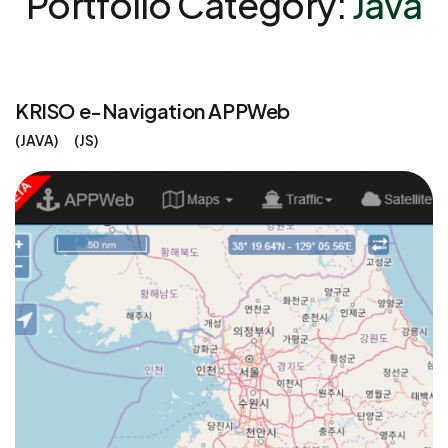
Portfolio Category:
Java
KRISO e-Navigation APPWeb
JAVA
JS