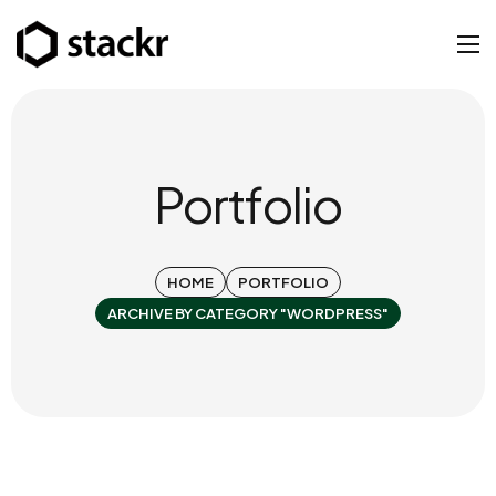
Portfolio
HOME
PORTFOLIO
ARCHIVE BY CATEGORY "WORDPRESS"