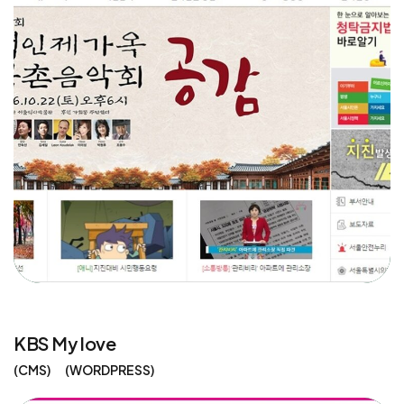
KBS My love
CMS
WORDPRESS