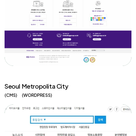
Seoul Metropolita City
CMS
WORDPRESS