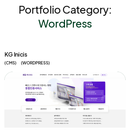
Portfolio Category:
WordPress
KG Inicis
CMS
WORDPRESS