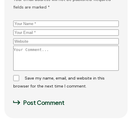
fields are marked
*
Save my name, email, and website in this
browser for the next time I comment.
Post Comment