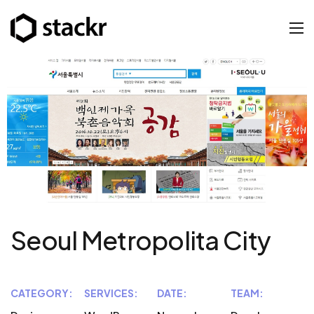
Seoul Metropolita City
CATEGORY:
SERVICES:
DATE:
TEAM: