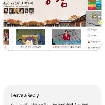
Leave a Reply
Your email address will not be published.
Required