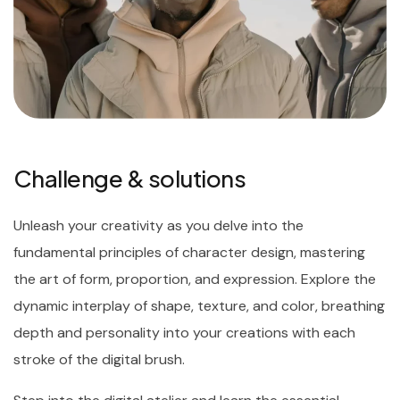
Challenge & solutions
Unleash your creativity as you delve into the
fundamental principles of character design, mastering
the art of form, proportion, and expression. Explore the
dynamic interplay of shape, texture, and color, breathing
depth and personality into your creations with each
stroke of the digital brush.