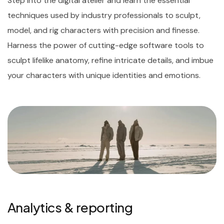
Step into the digital atelier and learn the essential
techniques used by industry professionals to sculpt,
model, and rig characters with precision and finesse.
Harness the power of cutting-edge software tools to
sculpt lifelike anatomy, refine intricate details, and imbue
your characters with unique identities and emotions.
Analytics & reporting