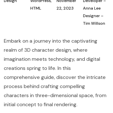
Design
WordPress,
November
Developer –
HTML
22, 2023
Anna Lee
Designer –
Tim Willson
Embark on a journey into the captivating
realm of 3D character design, where
imagination meets technology, and digital
creations spring to life. In this
comprehensive guide, discover the intricate
process behind crafting compelling
characters in three-dimensional space, from
initial concept to final rendering.