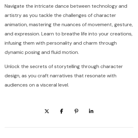
Navigate the intricate dance between technology and
artistry as you tackle the challenges of character
animation, mastering the nuances of movement, gesture,
and expression. Learn to breathe life into your creations,
infusing them with personality and charm through
dynamic posing and fluid motion.
Unlock the secrets of storytelling through character
design, as you craft narratives that resonate with
audiences on a visceral level.