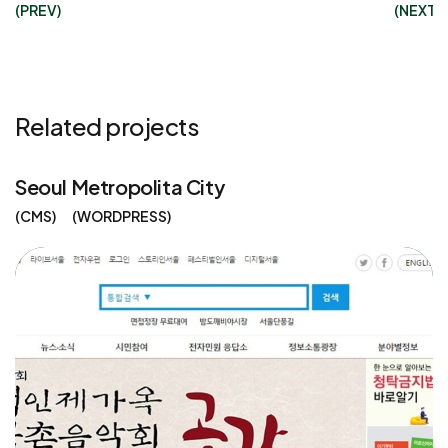
(PREV)
(NEXT)
Related projects
Seoul Metropolita City
CMS
WORDPRESS