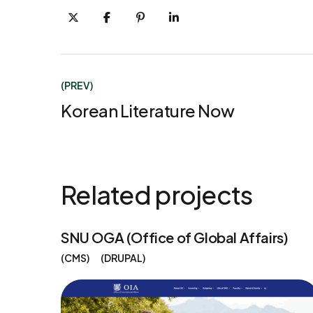
(PREV)
Korean Literature Now
Related projects
SNU OGA (Office of Global Affairs)
CMS
DRUPAL