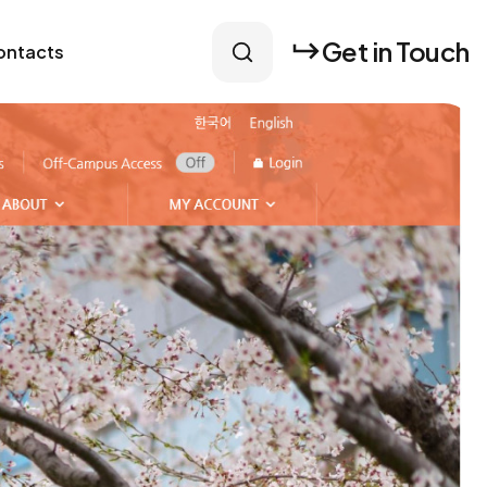
Get in Touch
ontacts