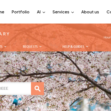
me
Portfolio
AI
Services
About us
C