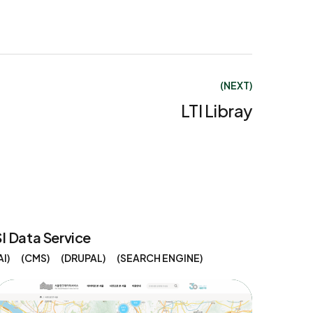
(NEXT)
LTI Libray
SI Data Service
AI
CMS
DRUPAL
SEARCH ENGINE