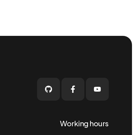
Working hours