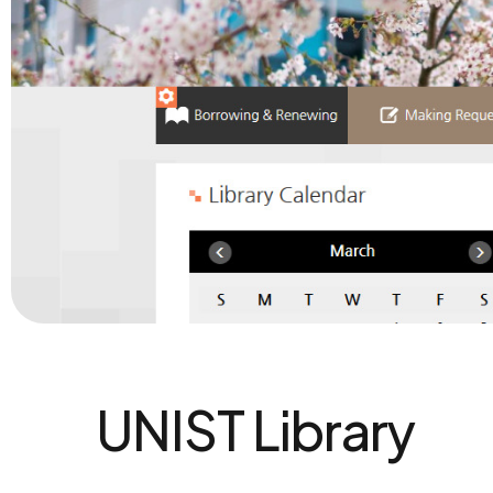
UNIST Library