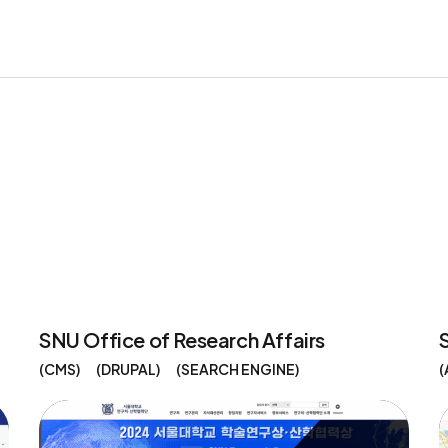
SNU Office of Research Affairs
CMS
DRUPAL
SEARCH ENGINE