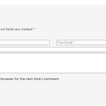
red fields are marked
*
s browser for the next time I comment.