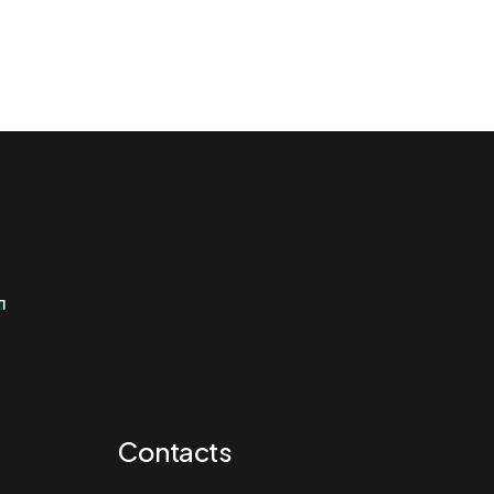
r
r
Contacts