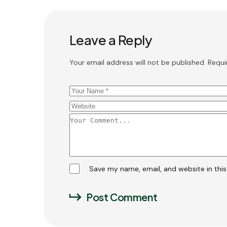
Leave a Reply
Your email address will not be published.
Requi
Save my name, email, and website in thi
Post Comment