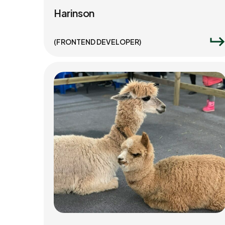
Harinson
(FRONTEND DEVELOPER)