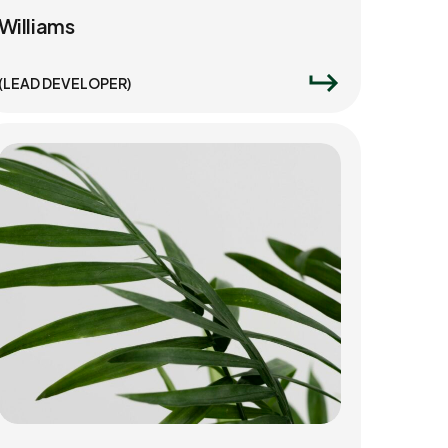
Williams
(LEAD DEVELOPER)