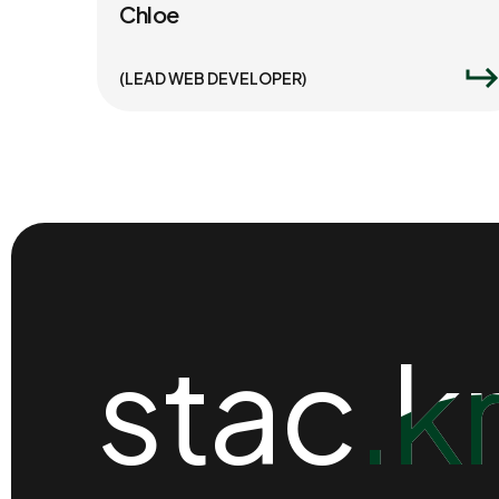
Chloe
(LEAD WEB DEVELOPER)
stac.k
stac.k