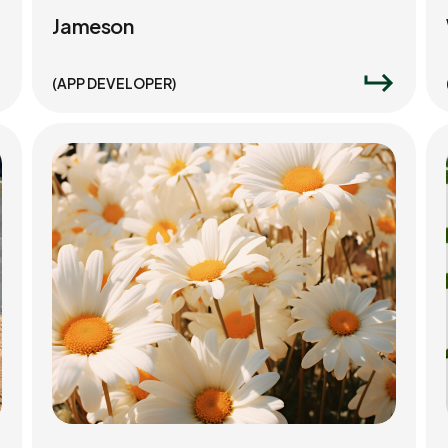
Jameson
(APP DEVELOPER)