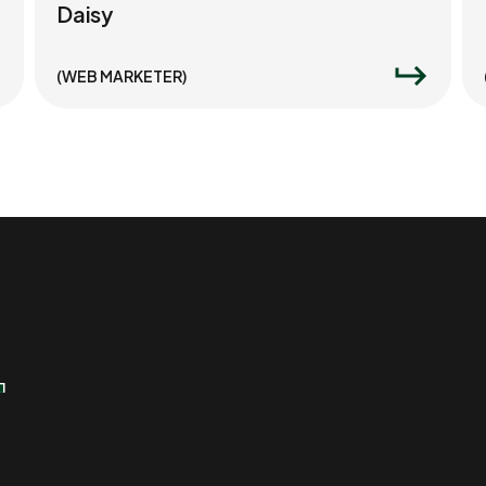
Daisy
(WEB MARKETER)
r
r