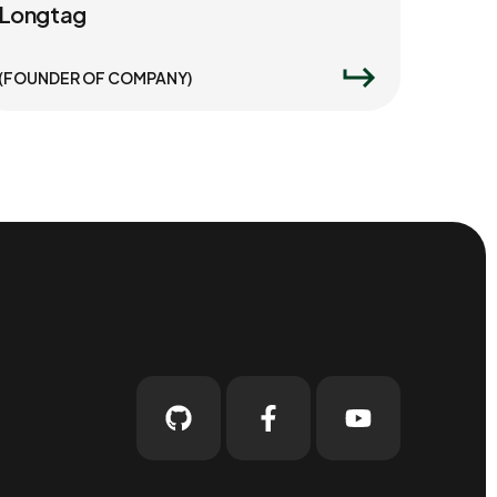
Longtag
(FOUNDER OF COMPANY)