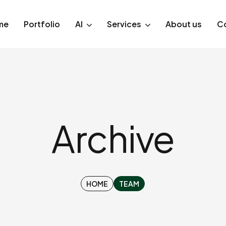
me
Portfolio
AI
Services
About us
C
Archive
HOME
TEAM