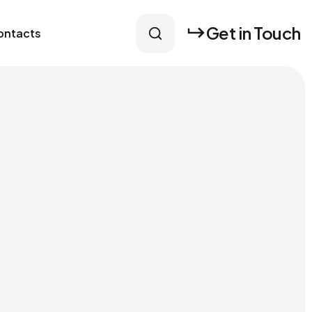
Get in Touch
ontacts