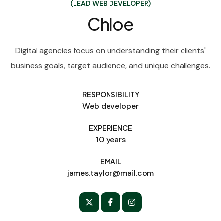
(LEAD WEB DEVELOPER)
Chloe
Digital agencies focus on understanding their clients'
business goals, target audience, and unique challenges.
RESPONSIBILITY
Web developer
EXPERIENCE
10 years
EMAIL
james.taylor@mail.com