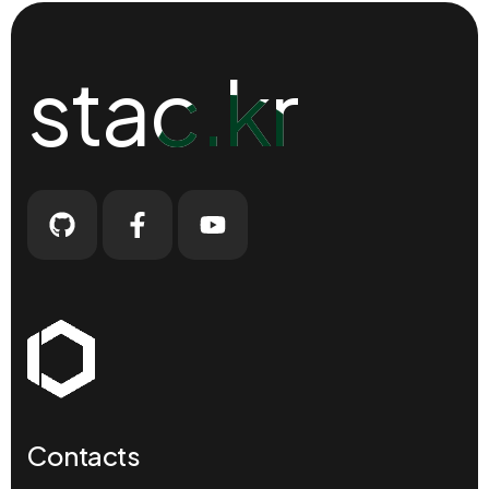
stac.kr
stac.kr
Contacts