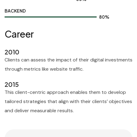
BACKEND
80
%
Career
2010
Clients can assess the impact of their digital investments
through metrics like website traffic.
2015
This client-centric approach enables them to develop
tailored strategies that align with their clients’ objectives
and deliver measurable results.