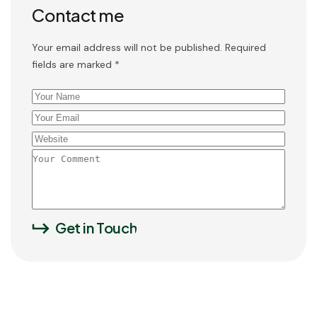
Contact me
Your email address will not be published. Required
fields are marked *