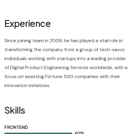
Experience
Since joining team in 2009, he has played a vital role in
transforming the company from a group of tech-savvy
individuals working with startups into a leading provider
of Digital Product Engineering Services worldwide, with a
focus on assisting Fortune 500 companies with their
innovation initiatives.
Skills
FRONTEND
60
%