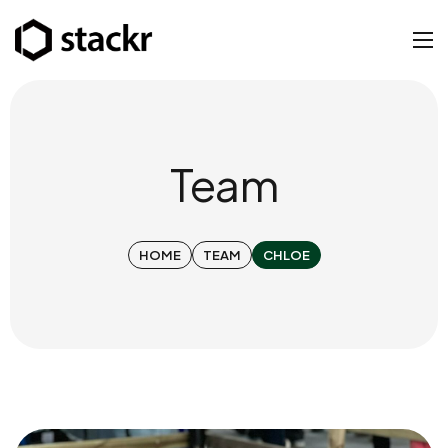
Team
HOME
TEAM
CHLOE