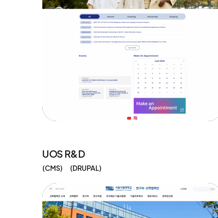
UOS R&D
CMS
DRUPAL