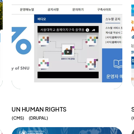
UN HUMAN RIGHTS
CMS
DRUPAL