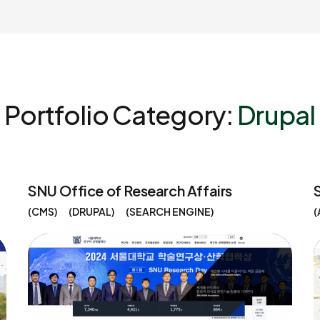
Portfolio Category:
Drupal
SNU Office of Research Affairs
CMS
DRUPAL
SEARCH ENGINE