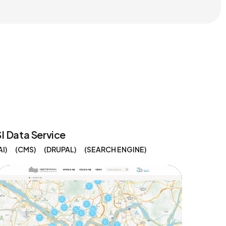
SI Data Service
AI
CMS
DRUPAL
SEARCH ENGINE