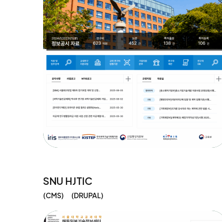
SNU HJTIC
CMS
DRUPAL