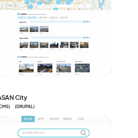
ASAN City
CMS
DRUPAL