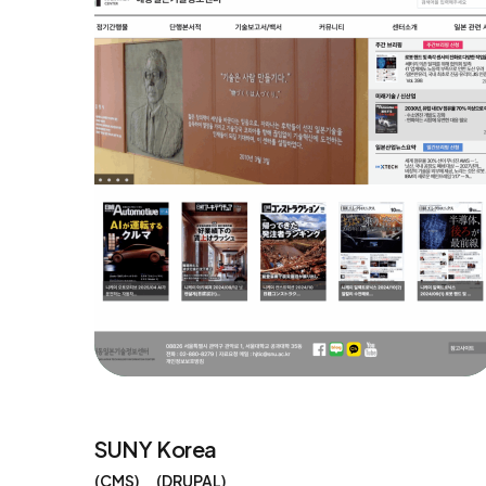
SUNY Korea
CMS
DRUPAL