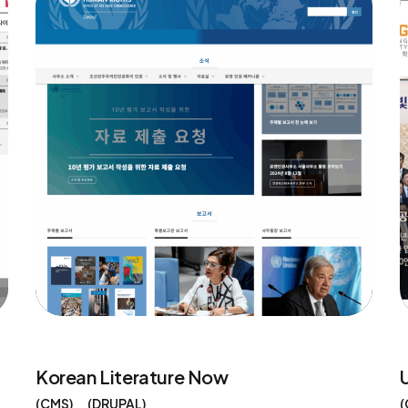
Korean Literature Now
CMS
DRUPAL