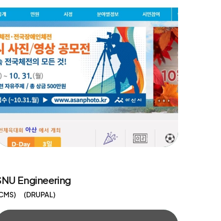
SNU Engineering
CMS
DRUPAL