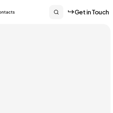
Get in Touch
ontacts