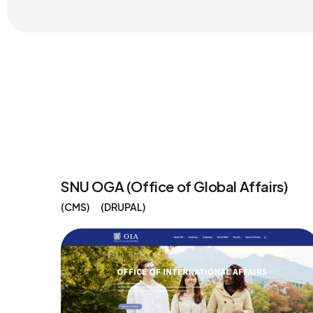
SNU OGA (Office of Global Affairs)
CMS
DRUPAL