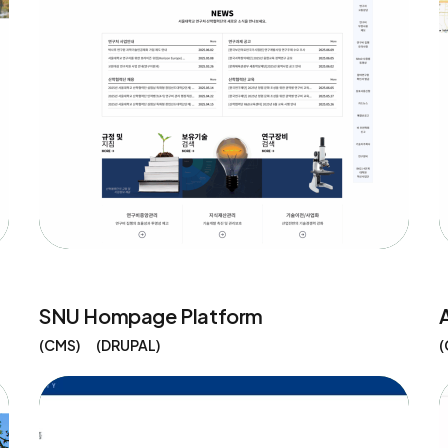
SNU Hompage Platform
CMS
DRUPAL