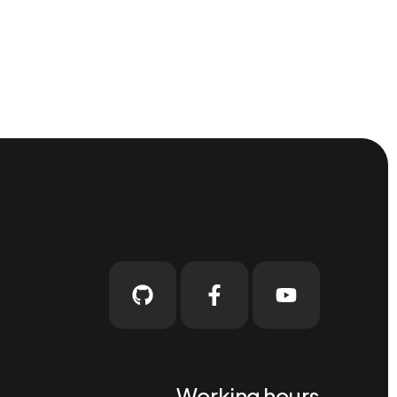
Working hours