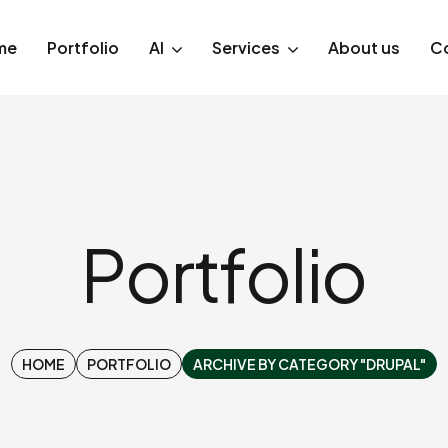
me
Portfolio
AI
Services
About us
C
Portfolio
HOME
PORTFOLIO
ARCHIVE BY CATEGORY "DRUPAL"