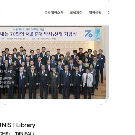
UNIST Library
CMS
DRUPAL