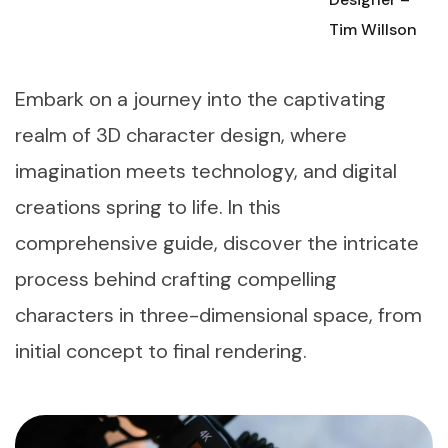
Tim Willson
Embark on a journey into the captivating
realm of 3D character design, where
imagination meets technology, and digital
creations spring to life. In this
comprehensive guide, discover the intricate
process behind crafting compelling
characters in three-dimensional space, from
initial concept to final rendering.