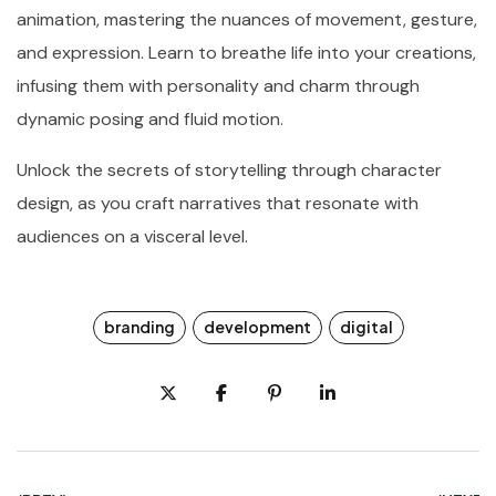
animation, mastering the nuances of movement, gesture,
and expression. Learn to breathe life into your creations,
infusing them with personality and charm through
dynamic posing and fluid motion.
Unlock the secrets of storytelling through character
design, as you craft narratives that resonate with
audiences on a visceral level.
branding
development
digital