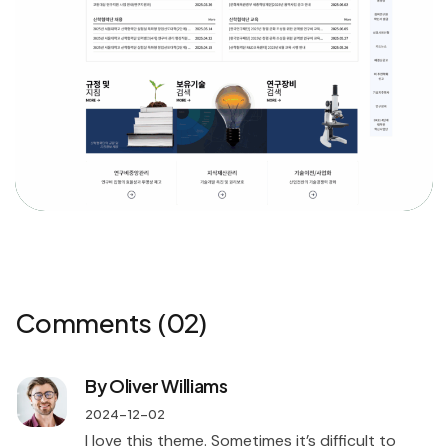
Comments
(02)
By Oliver Williams
2024-12-02
I love this theme. Sometimes it’s difficult to