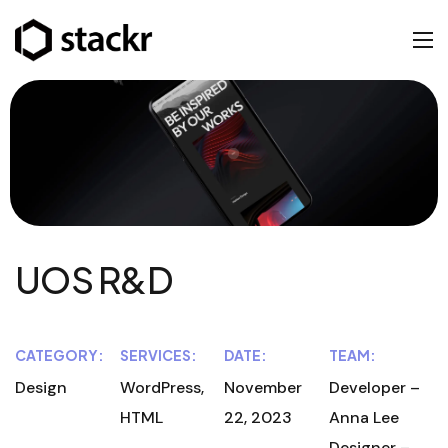
UOS R&D
CATEGORY:
SERVICES:
DATE:
TEAM:
Design
WordPress,
November
Developer –
HTML
22, 2023
Anna Lee
Designer –