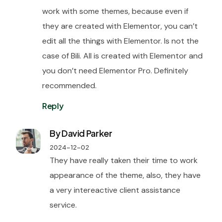
work with some themes, because even if
they are created with Elementor, you can’t
edit all the things with Elementor. Is not the
case of Bili. All is created with Elementor and
you don’t need Elementor Pro. Definitely
recommended.
Reply
By David Parker
2024-12-02
They have really taken their time to work
appearance of the theme, also, they have
a very intereactive client assistance
service.