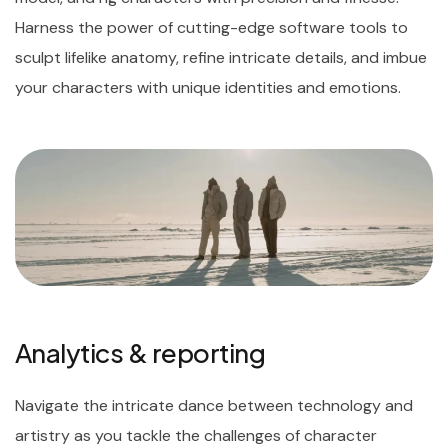
Harness the power of cutting-edge software tools to
sculpt lifelike anatomy, refine intricate details, and imbue
your characters with unique identities and emotions.
Analytics & reporting
Navigate the intricate dance between technology and
artistry as you tackle the challenges of character