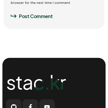
browser for the next time I comment.
Post Comment
stac.kr
stac.kr