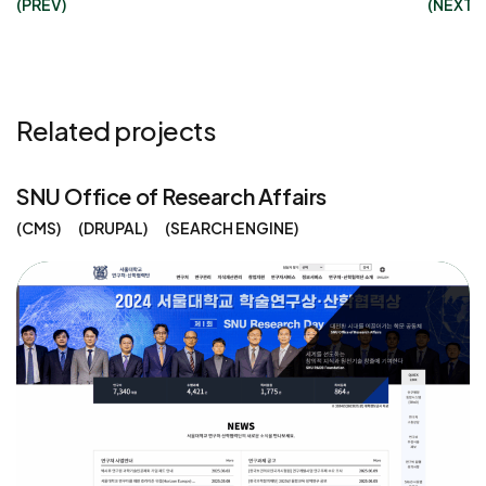
(PREV)
(NEXT)
Related projects
SNU Office of Research Affairs
CMS
DRUPAL
SEARCH ENGINE