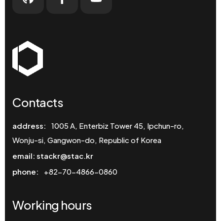
Contacts
address:
1005 A, Enterbiz Tower 45, Ipchun-ro,
Wonju-si, Gangwon-do, Republic of Korea
email: stackr@stac.kr
phone:
+82-70-4866-0860
Working hours