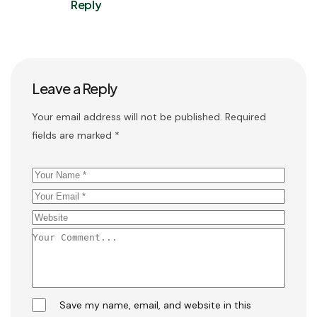
Reply
Leave a Reply
Your email address will not be published.
Required
fields are marked
*
Save my name, email, and website in this