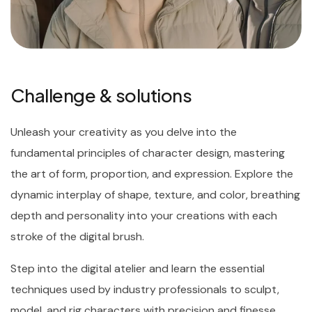
Challenge & solutions
Unleash your creativity as you delve into the
fundamental principles of character design, mastering
the art of form, proportion, and expression. Explore the
dynamic interplay of shape, texture, and color, breathing
depth and personality into your creations with each
stroke of the digital brush.
Step into the digital atelier and learn the essential
techniques used by industry professionals to sculpt,
model, and rig characters with precision and finesse.