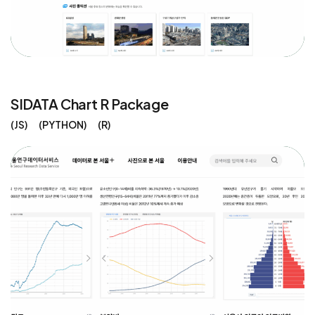
SIDATA Chart R Package
JS
PYTHON
R