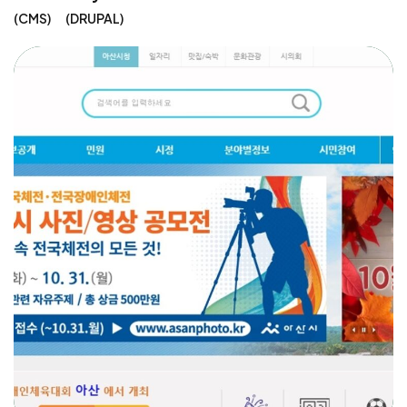
CMS
DRUPAL