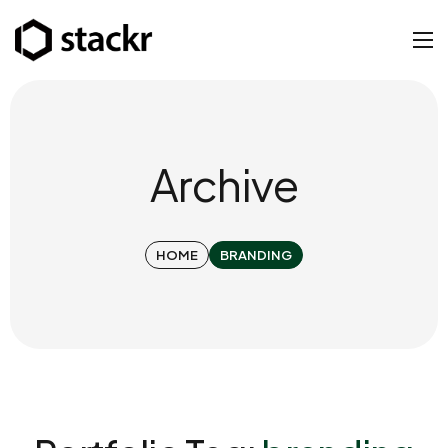
Archive
HOME
BRANDING