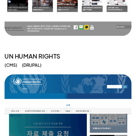
UN HUMAN RIGHTS
CMS
DRUPAL