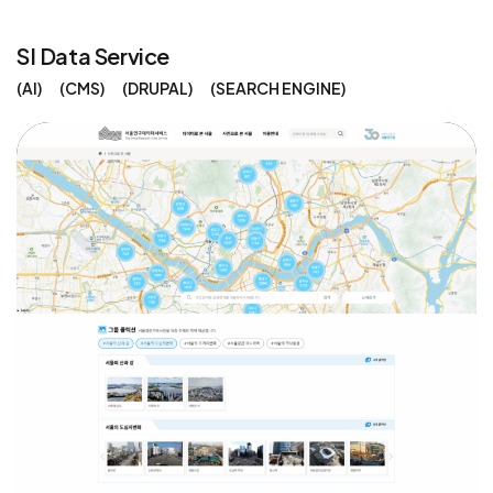
SI Data Service
AI
CMS
DRUPAL
SEARCH ENGINE