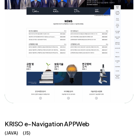
KRISO e-Navigation APPWeb
JAVA
JS