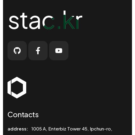
stac.kr
stac.kr
Contacts
address:
1005 A, Enterbiz Tower 45, Ipchun-ro,