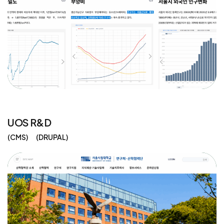
UOS R&D
CMS
DRUPAL