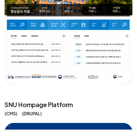
SNU Hompage Platform
CMS
DRUPAL