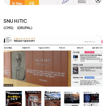
SNU HJTIC
CMS
DRUPAL