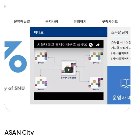
ASAN City