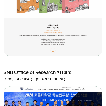
SNU Office of Research Affairs
CMS
DRUPAL
SEARCH ENGINE