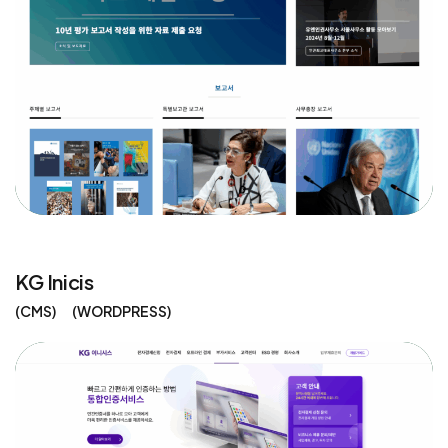
KG Inicis
CMS
WORDPRESS