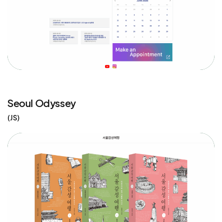
Seoul Odyssey
JS