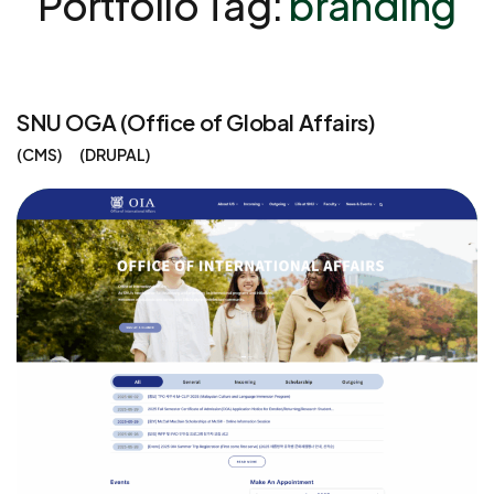
Portfolio Tag:
branding
SNU OGA (Office of Global Affairs)
CMS
DRUPAL