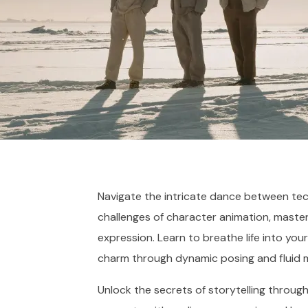
Navigate the intricate dance between tec
challenges of character animation, maste
expression. Learn to breathe life into you
charm through dynamic posing and fluid 
Unlock the secrets of storytelling through