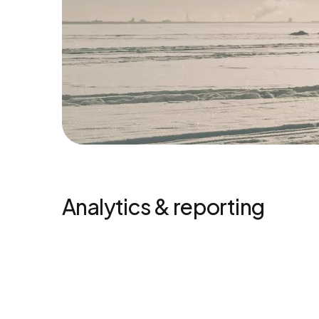
Analytics & reporting