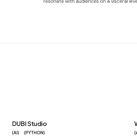
resonate with audiences on a visceral leve
DUBI Studio
AI
PYTHON