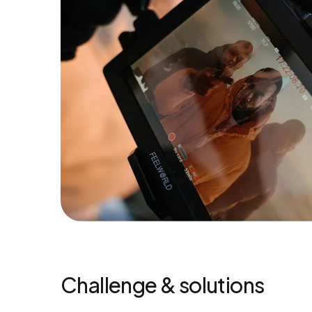
Challenge & solutions