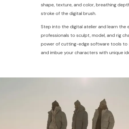
shape, texture, and color, breathing dept
stroke of the digital brush.
Step into the digital atelier and learn th
professionals to sculpt, model, and rig ch
power of cutting-edge software tools to scu
and imbue your characters with unique id