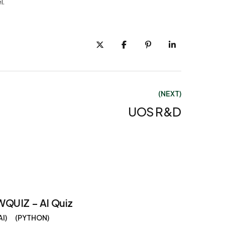
l.
(NEXT)
UOS R&D
WQUIZ – AI Quiz
AI
PYTHON