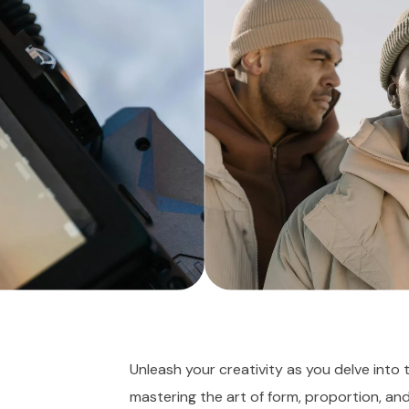
Unleash your creativity as you delve into 
mastering the art of form, proportion, an