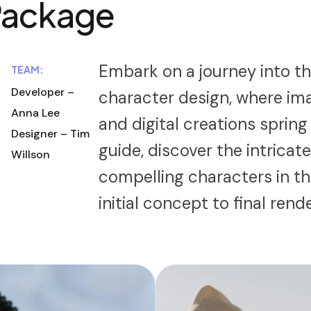
Package
Embark on a journey into th
TEAM:
Developer –
character design, where im
Anna Lee
and digital creations spring
Designer – Tim
guide, discover the intricat
Willson
compelling characters in t
initial concept to final rend