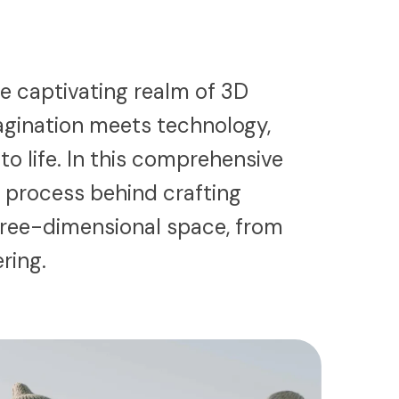
e captivating realm of 3D
agination meets technology,
 to life. In this comprehensive
e process behind crafting
hree-dimensional space, from
ering.