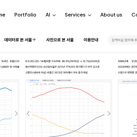
me
Portfolio
AI
Services
About us
C