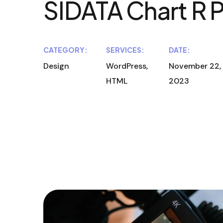
SIDATA Chart R 
CATEGORY:
SERVICES:
DATE:
Design
WordPress,
November 22,
HTML
2023