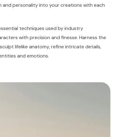
h and personality into your creations with each
e essential techniques used by industry
aracters with precision and finesse. Harness the
lpt lifelike anatomy, refine intricate details,
entities and emotions.