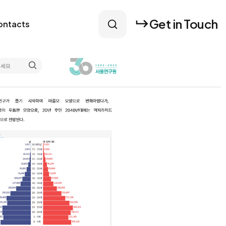
Get in Touch
ontacts