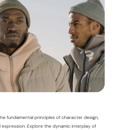
the fundamental principles of character design,
d expression. Explore the dynamic interplay of