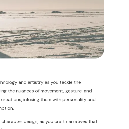
hnology and artistry as you tackle the
ring the nuances of movement, gesture, and
r creations, infusing them with personality and
motion.
 character design, as you craft narratives that