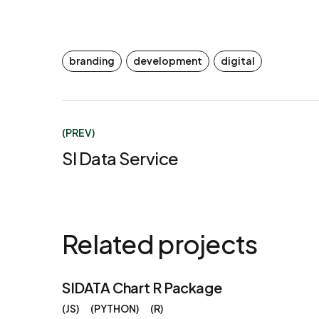
branding
development
digital
(PREV)
SI Data Service
Related projects
SIDATA Chart R Package
JS
PYTHON
R